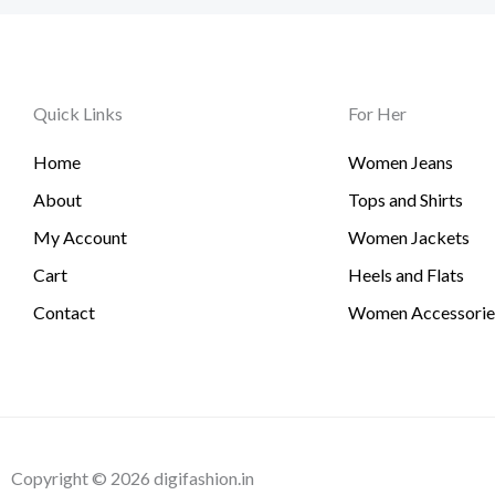
Quick Links
For Her
Home
Women Jeans
About
Tops and Shirts
My Account
Women Jackets
Cart
Heels and Flats
Contact
Women Accessorie
Copyright © 2026 digifashion.in