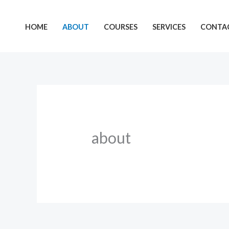
Skip
to
HOME
ABOUT
COURSES
SERVICES
CONTAC
content
about