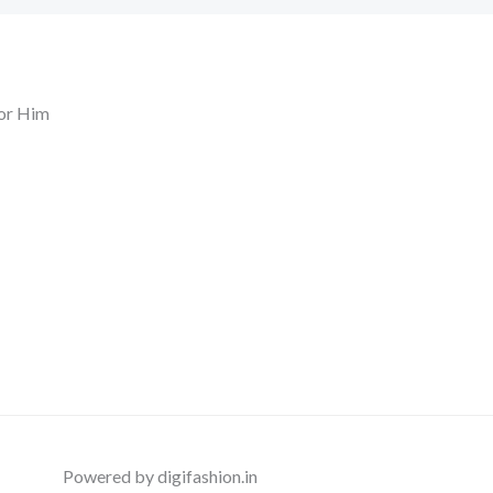
or Him
Powered by digifashion.in