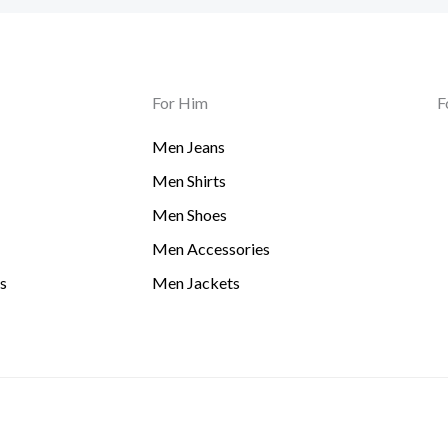
For Him
F
Men Jeans
Men Shirts
Men Shoes
Men Accessories
s
Men Jackets