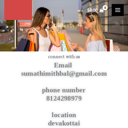
Skip
$
0.00
to
content
Contact Us
connect with us
Email
sumathimithbal@gmail.com
phone number
8124298979
location
devakottai