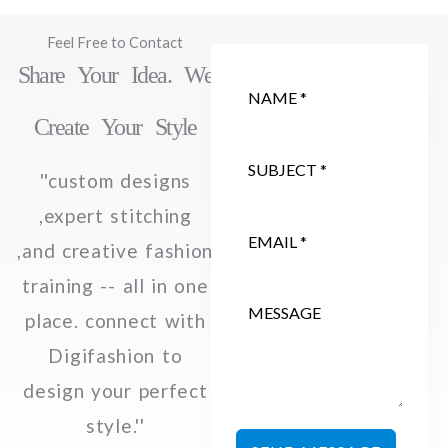
Feel Free to Contact
Share Your Idea. We
Create Your Style
''custom designs
,expert stitching
,and creative fashion
training -- all in one
place. connect with
Digifashion to
design your perfect
style.''