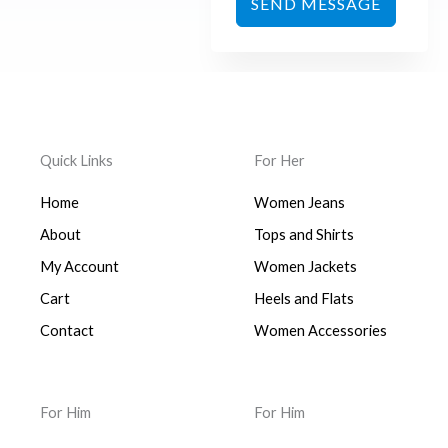
SEND MESSAGE
Quick Links
For Her
Home
Women Jeans
About
Tops and Shirts
My Account
Women Jackets
Cart
Heels and Flats
Contact
Women Accessories
For Him
For Him