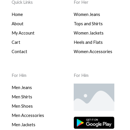
Quick Links
For Her
Home
Women Jeans
About
Tops and Shirts
My Account
Women Jackets
Cart
Heels and Flats
Contact
Women Accessories
For Him
For Him
Men Jeans
Men Shirts
Men Shoes
Men Accessories
Men Jackets