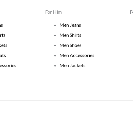
For Him
F
ns
Men Jeans
rts
Men Shirts
ets
Men Shoes
ats
Men Accessories
ssories
Men Jackets