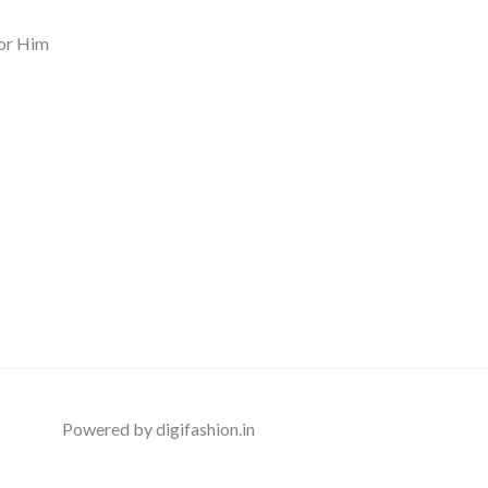
or Him
Powered by digifashion.in