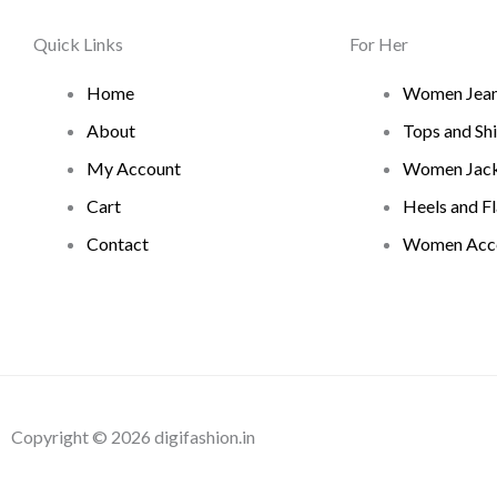
Quick Links
For Her
Home
Women Jea
About
Tops and Shi
My Account
Women Jack
Cart
Heels and Fl
Contact
Women Acce
Copyright © 2026 digifashion.in