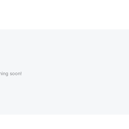
hing soon!