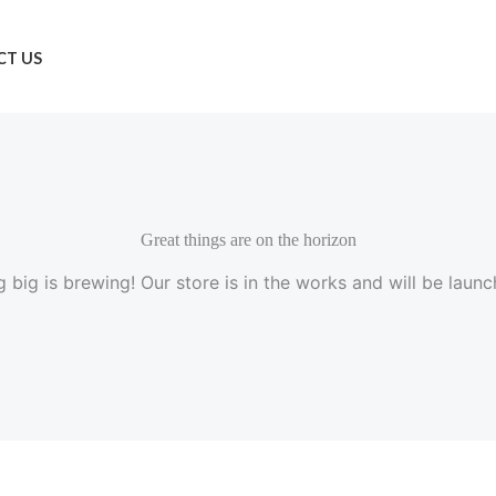
T US
Great things are on the horizon
 big is brewing! Our store is in the works and will be launc