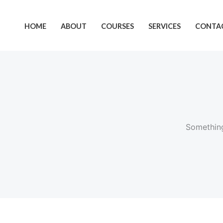
Skip
Cart
to
Total:
HOME
ABOUT
COURSES
SERVICES
CONTAC
content
Something