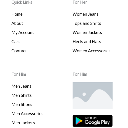
Quick Links
For Her
Home
Women Jeans
About
Tops and Shirts
My Account
Women Jackets
Cart
Heels and Flats
Contact
Women Accessories
For Him
For Him
Men Jeans
Men Shirts
Men Shoes
Men Accessories
Men Jackets